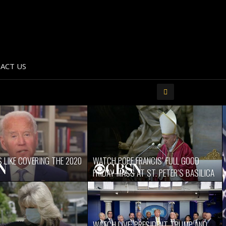
ACT US
 LIKE COVERING THE 2020
WATCH POPE FRANCIS’ FULL GOOD
FRIDAY MASS AT ST. PETER’S BASILICA
WATCH LIVE: PRESIDENT TRUMP AND