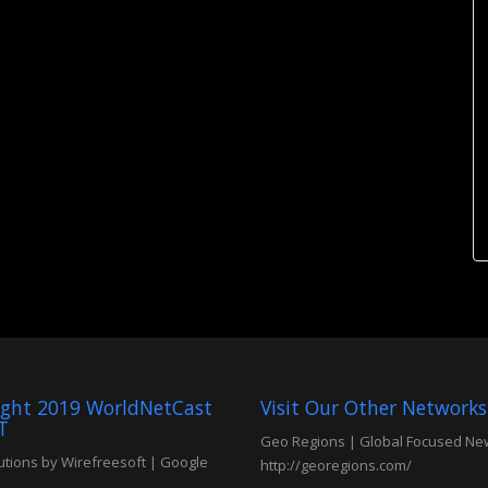
ight 2019 WorldNetCast
Visit Our Other Networks
T
Geo Regions | Global Focused Ne
tions by Wirefreesoft
|
Google
http://georegions.com/