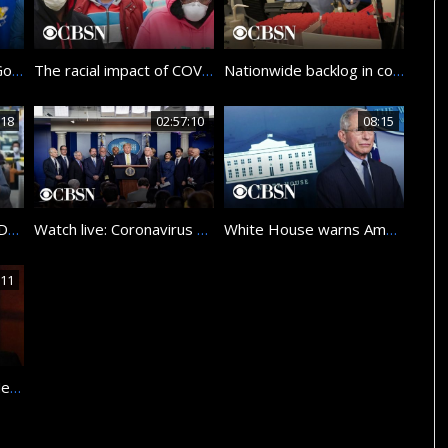
Watch live: New York Governor Andrew Cuomo gives coronavirus update
The racial impact of COVID-19
Nationwide backlog in coronavirus test results worries American families
:18
02:57:10
08:15
Japan now under COVID-19 state of emergency
Watch live: Coronavirus Task Force members hold briefing at the White House
White House warns Americans to brace for difficult week ahead
:11
Remembering Maria Mercader, CBS News journalist for three decades