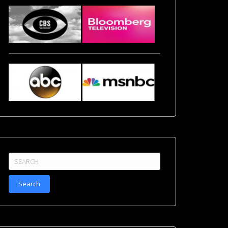
Search
for: