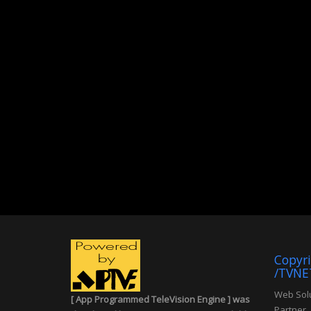
Copyr
/TVNE
Web Solu
[ App Programmed TeleVision Engine ] was
Partner