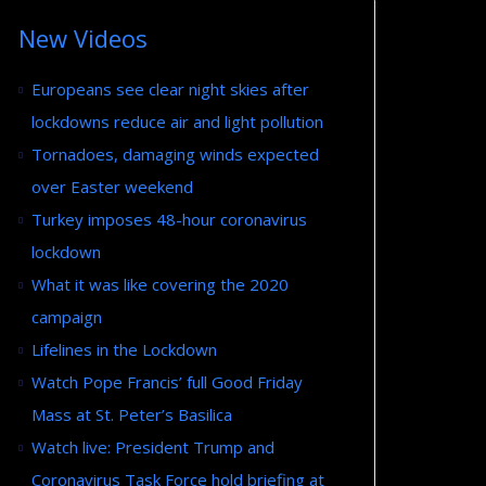
New Videos
Europeans see clear night skies after
lockdowns reduce air and light pollution
Tornadoes, damaging winds expected
over Easter weekend
Turkey imposes 48-hour coronavirus
lockdown
What it was like covering the 2020
campaign
Lifelines in the Lockdown
Watch Pope Francis’ full Good Friday
Mass at St. Peter’s Basilica
Watch live: President Trump and
Coronavirus Task Force hold briefing at