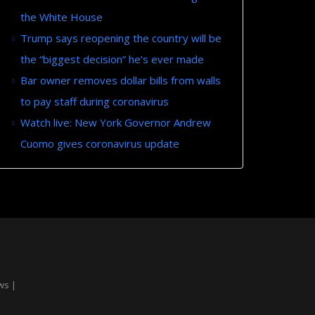
the White House
Trump says reopening the country will be
the “biggest decision” he’s ever made
Bar owner removes dollar bills from walls
to pay staff during coronavirus
Watch live: New York Governor Andrew
Cuomo gives coronavirus update
ws |