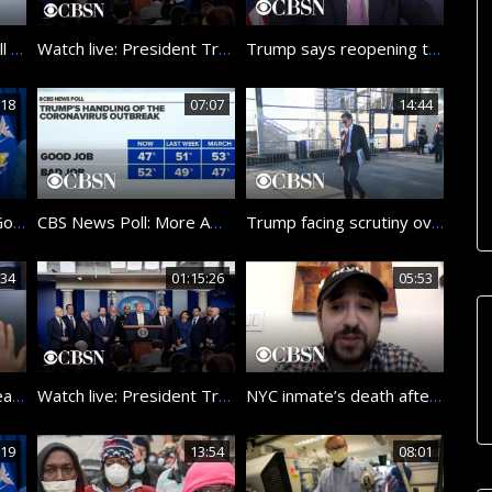
Watch Pope Francis’ full Good Friday Mass at St. Peter’s Basilica
Watch live: President Trump and Coronavirus Task Force hold briefing at the White House
Trump says reopening the country will be the “biggest decision” he’s ever made
:18
07:07
14:44
Watch live: New York Governor Andrew Cuomo gives coronavirus update
CBS News Poll: More Americans disapprove of Trump’s handling of coronavirus
Trump facing scrutiny over ouster of government watchdogs
:34
01:15:26
05:53
Trump: I would “rely heavily” on health experts when deciding to reopen U.S. economy
Watch live: President Trump and Coronavirus Task Force hold briefing at the White House
NYC inmate’s death after testing positive for COVID-19 raises questions about conditions in jails…
:19
13:54
08:01