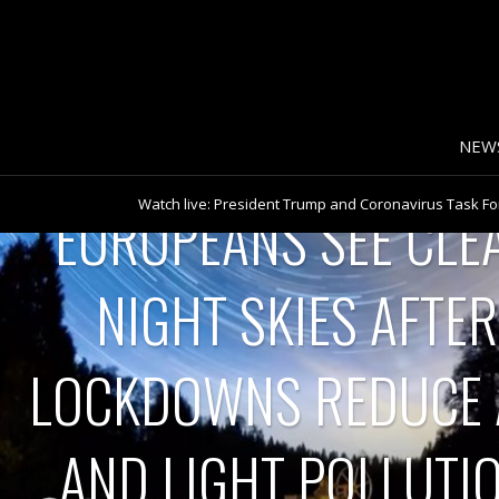
NEW
Watch live: President Trump and Coronavirus Task For
House
EUROPEANS SEE CLE
Turkey imposes 48-hour coronavirus lockdown
Watch live: New York Governor Andrew Cuomo gives 
Watch Pope Francis’ full Good Friday Mass at St. Peter
Tornadoes, damaging winds expected over Easter 
The racial impact of COVID-19
NIGHT SKIES AFTER
Nationwide backlog in coronavirus test results worrie
Watch live: New York Governor Andrew Cuomo gives 
Watch live: Coronavirus Task Force members hold bri
Watch live: Coronavirus Task Force members hold bri
LOCKDOWNS REDUCE 
Asia tackling coronavirus pandemic
Remembering Maria Mercader, CBS News journalist f
CBS News’ Maria Mercader remembered as shining li
White House warns Americans to brace for difficult 
AND LIGHT POLLUTI
CBS News Poll: More Americans disapprove of Trump’
What it was like covering the 2020 campaign
Trump: I would “rely heavily” on health experts when