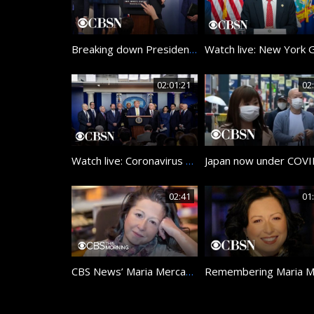
Breaking down President Trump’s latest response to coronavirus crisis
02:01:21
02
Watch live: Coronavirus Task Force members hold briefing at the White House
02:41
01
CBS News’ Maria Mercader remembered as shining light