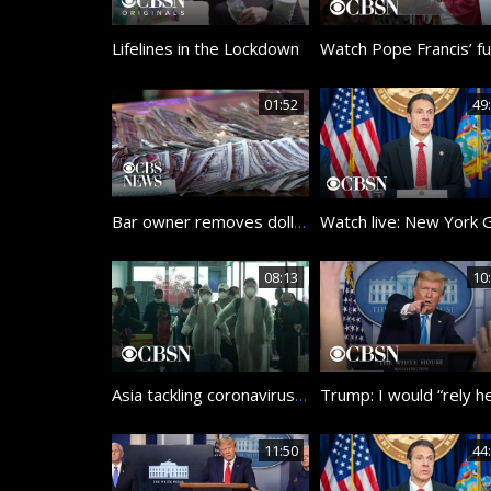
Lifelines in the Lockdown
01:52
49
Bar owner removes dollar bills from walls to pay staff during coronavirus
08:13
10
Asia tackling coronavirus pandemic
11:50
44