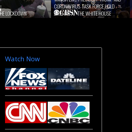
CORONAVIRUS TASK FORCE HOLD
 THE LOCKDOWN
BRIEFING AT THE WHITE HOUSE
Watch Now