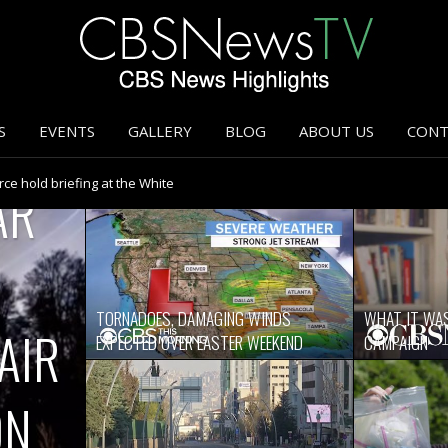
S
EVENTS
GALLERY
BLOG
ABOUT US
CONT
ce hold briefing at the White
AR
coronavirus update
’s Basilica
weekend
s American families
coronavirus update
efing at the White House
TORNADOES, DAMAGING WINDS
WHAT IT WAS
efing at the White House
AIR
EXPECTED OVER EASTER WEEKEND
CAMPAIGN
or three decades
ght
week ahead
ON
s handling of coronavirus
 deciding to reopen U.S. economy